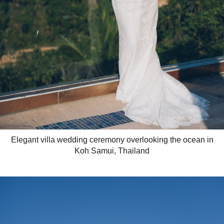
Elegant villa wedding ceremony overlooking the ocean in
Koh Samui, Thailand