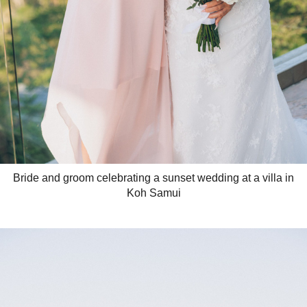
Bride and groom celebrating a sunset wedding at a villa in
Koh Samui