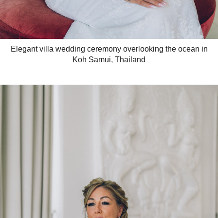
Elegant villa wedding ceremony overlooking the ocean in
Koh Samui, Thailand