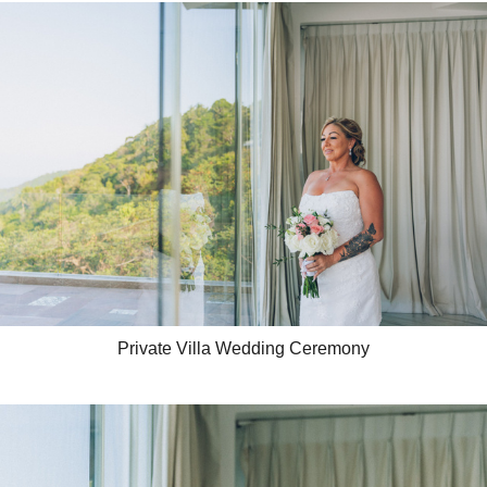
Private Villa Wedding Ceremony