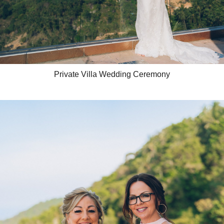
Private Villa Wedding Ceremony