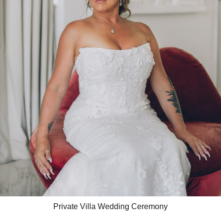
Private Villa Wedding Ceremony