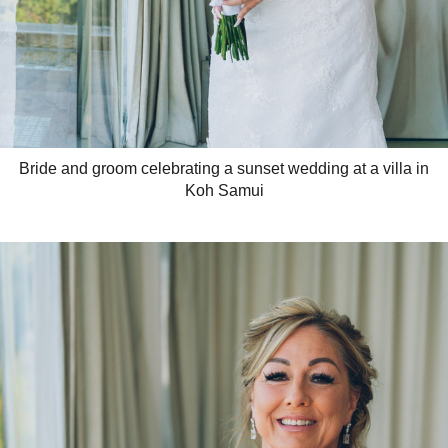
Bride and groom celebrating a sunset wedding at a villa in
Koh Samui