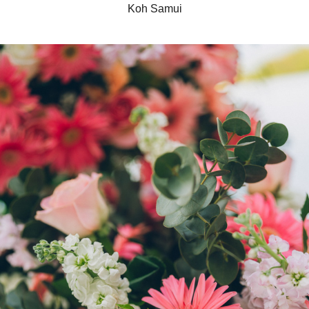
Koh Samui