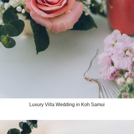
Luxury Villa Wedding in Koh Samui