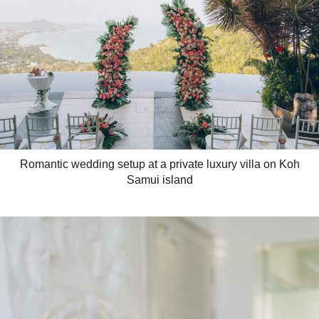
Romantic wedding setup at a private luxury villa on Koh
Samui island