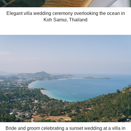
Elegant villa wedding ceremony overlooking the ocean in
Koh Samui, Thailand
Bride and groom celebrating a sunset wedding at a villa in