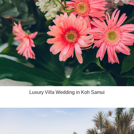
Luxury Villa Wedding in Koh Samui