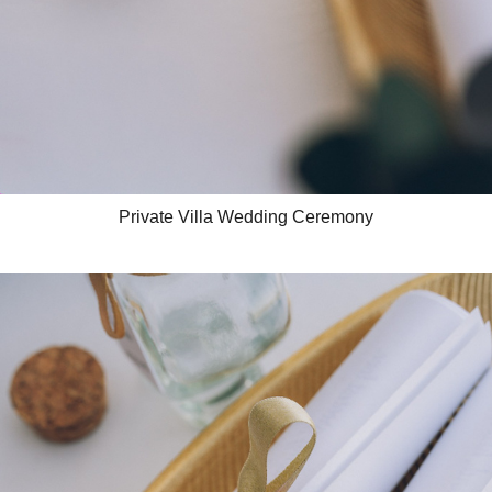
Private Villa Wedding Ceremony