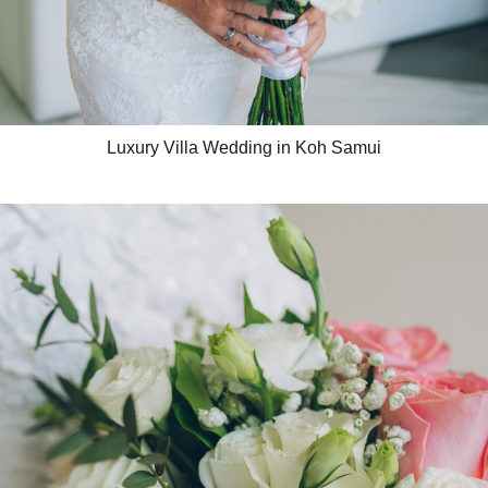
Luxury Villa Wedding in Koh Samui