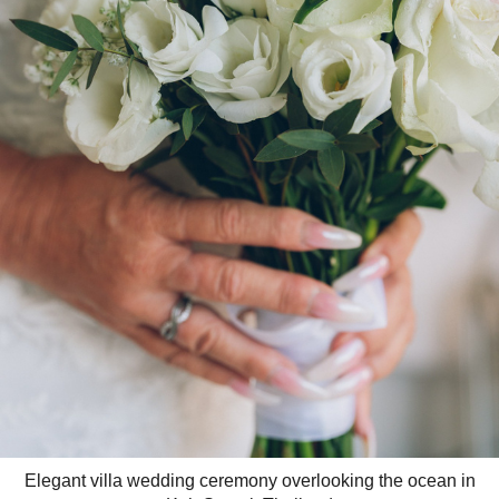
Elegant villa wedding ceremony overlooking the ocean in