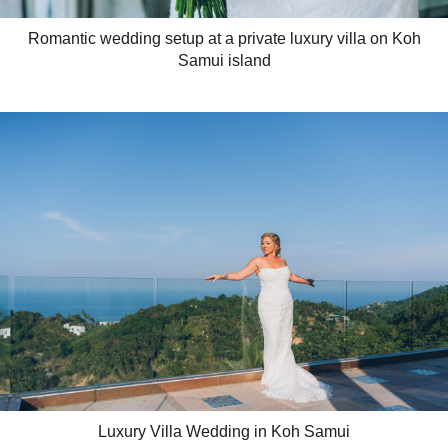
Romantic wedding setup at a private luxury villa on Koh
Samui island
Luxury Villa Wedding in Koh Samui