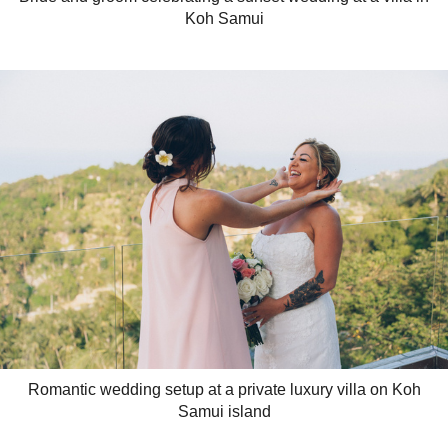
Koh Samui
Romantic wedding setup at a private luxury villa on Koh
Samui island