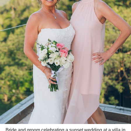
Bride and groom celebrating a sunset wedding at a villa in