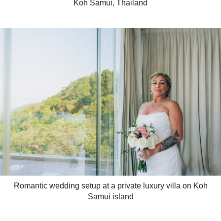
Koh Samui, Thailand
Romantic wedding setup at a private luxury villa on Koh
Samui island