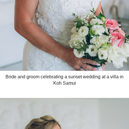
Bride and groom celebrating a sunset wedding at a villa in
Koh Samui