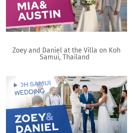
Zoey and Daniel at the Villa on Koh
Samui, Thailand