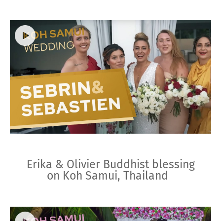
Erika & Olivier Buddhist blessing
on Koh Samui, Thailand