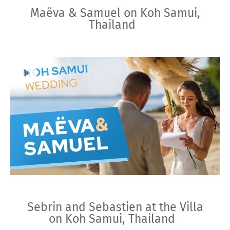
Maëva & Samuel on Koh Samui,
Thailand
Sebrin and Sebastien at the Villa
on Koh Samui, Thailand