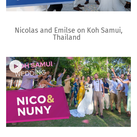
Nicolas and Emilse on Koh Samui,
Thailand