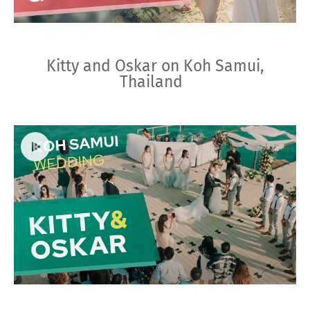
Kitty and Oskar on Koh Samui,
Thailand