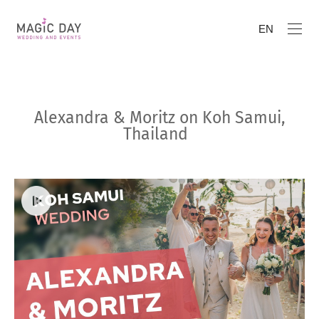
EN
Alexandra & Moritz on Koh Samui,
Thailand