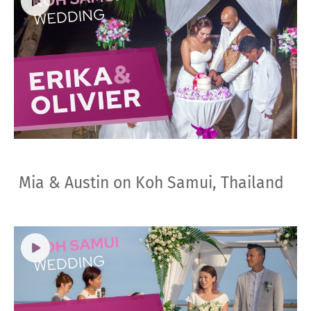
Mia & Austin on Koh Samui, Thailand