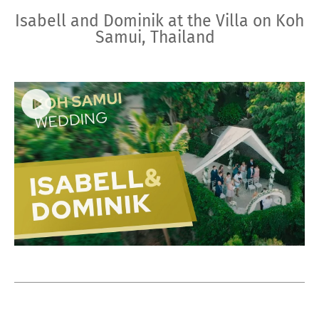
Isabell and Dominik at the Villa on Koh
Samui, Thailand