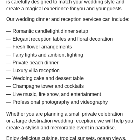
is carefully designed to match your wedding style and
create a magical experience for you and your guests.
Our wedding dinner and reception services can include:
Romantic candlelight dinner setup
Elegant reception tables and floral decoration
Fresh flower arrangements
Fairy lights and ambient lighting
Private beach dinner
Luxury villa reception
Wedding cake and dessert table
Champagne tower and cocktails
Live music, fire show, and entertainment
Professional photography and videography
Whether you are planning a small private celebration
or a large destination wedding reception, we will help you
create a stylish and memorable event in paradise.
Enjoy delicious cuisine, tropical sunsets, ocean views,