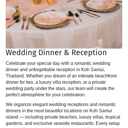
Wedding Dinner & Reception
Celebrate your special day with a romantic wedding
dinner and unforgettable reception in Koh Samui,
Thailand. Whether you dream of an intimate beachfront
dinner for two, a luxury villa reception, or a private
wedding party under the stars, our team will create the
perfect atmosphere for your celebration.
We organize elegant wedding receptions and romantic
dinners in the most beautiful locations on Koh Samui
island — including private beaches, luxury villas, tropical
gardens, and exclusive seaside restaurants. Every setup