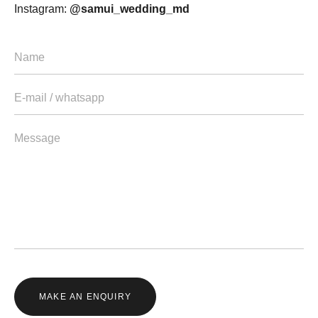
Instagram:
@samui_wedding_md
MAKE AN ENQUIRY