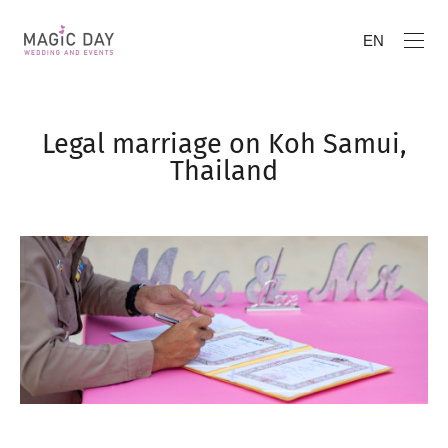
EN
Legal marriage on Koh Samui,
Thailand