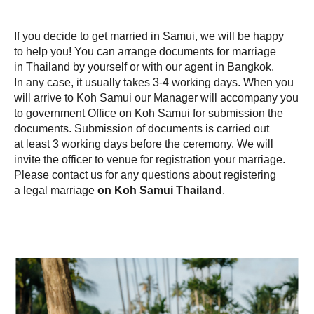
If you decide to get married in Samui, we will be happy
to help you! You can arrange documents for marriage
in Thailand by yourself or with our agent in Bangkok.
In any case, it usually takes 3-4 working days. When you
will arrive to Koh Samui our Manager will accompany you
to government Office on Koh Samui for submission the
documents. Submission of documents is carried out
at least 3 working days before the ceremony. We will
invite the officer to venue for registration your marriage.
Please contact us for any questions about registering
a legal marriage
on Koh Samui Thailand
.