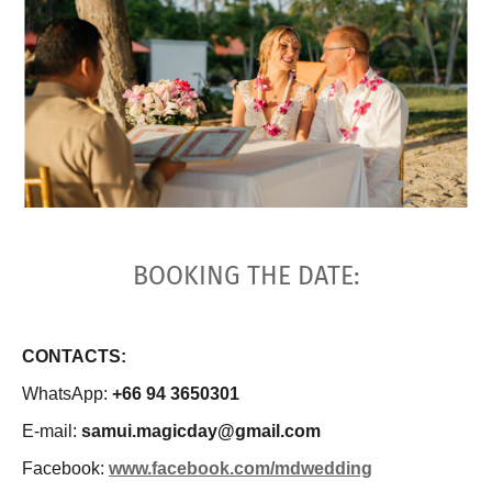
BOOKING THE DATE:
CONTACTS:
WhatsApp:
+66 94 3650301
E-mail:
samui.magicday@gmail.com
Facebook:
www.facebook.com/mdwedding