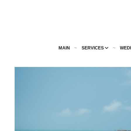
MAIN
SERVICES
WED