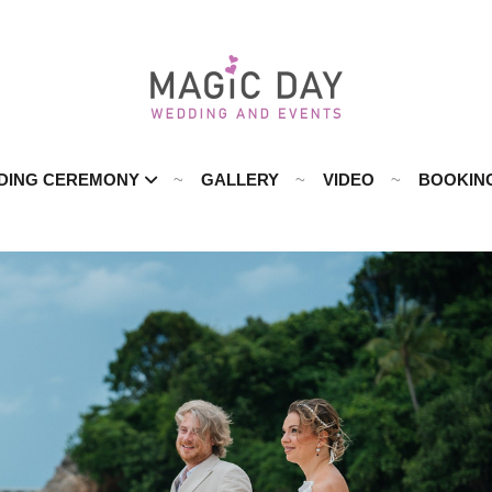
DING CEREMONY
GALLERY
VIDEO
BOOKIN