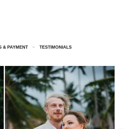
G & PAYMENT
TESTIMONIALS