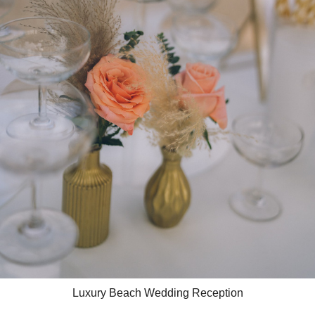
Luxury Beach Wedding Reception