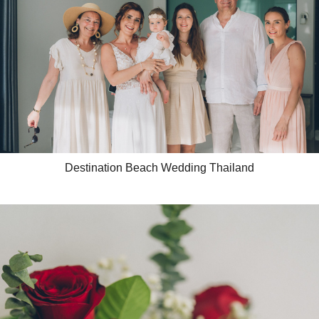
Destination Beach Wedding Thailand