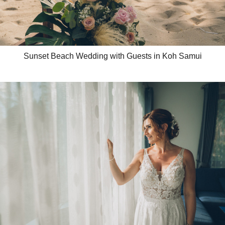
Sunset Beach Wedding with Guests in Koh Samui