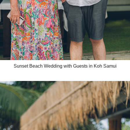
Sunset Beach Wedding with Guests in Koh Samui