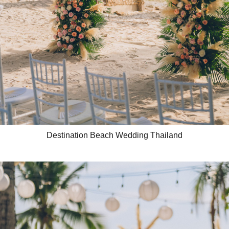
Destination Beach Wedding Thailand