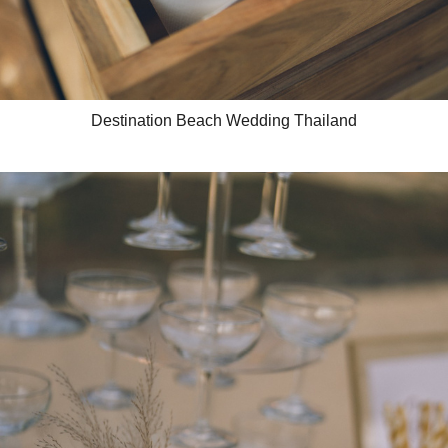
Destination Beach Wedding Thailand