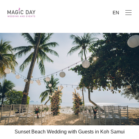
EN
Sunset Beach Wedding with Guests in Koh Samui