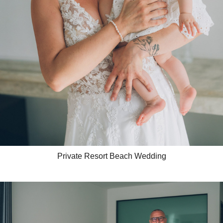
Private Resort Beach Wedding