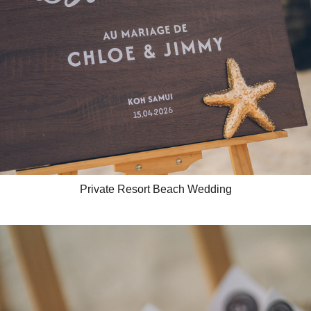
Private Resort Beach Wedding