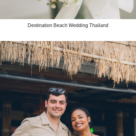
Destination Beach Wedding Thailand