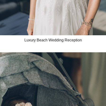
Luxury Beach Wedding Reception