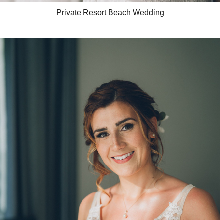
Private Resort Beach Wedding