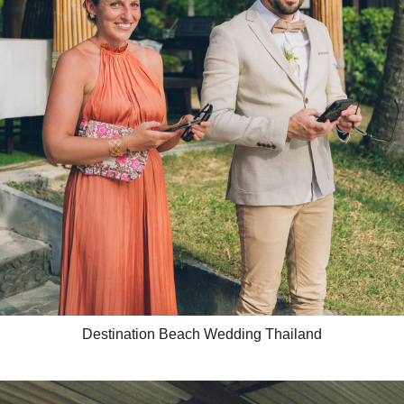
Destination Beach Wedding Thailand