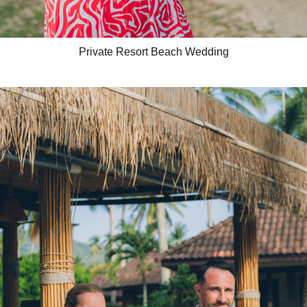
Private Resort Beach Wedding