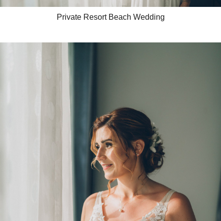
Private Resort Beach Wedding