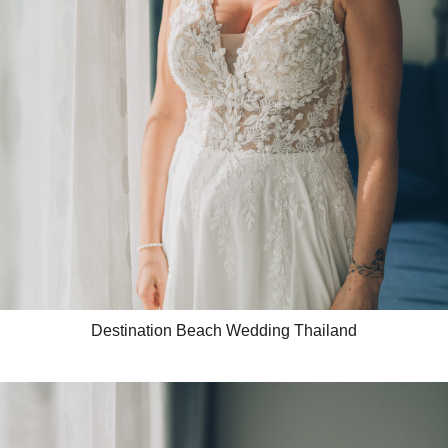
Destination Beach Wedding Thailand