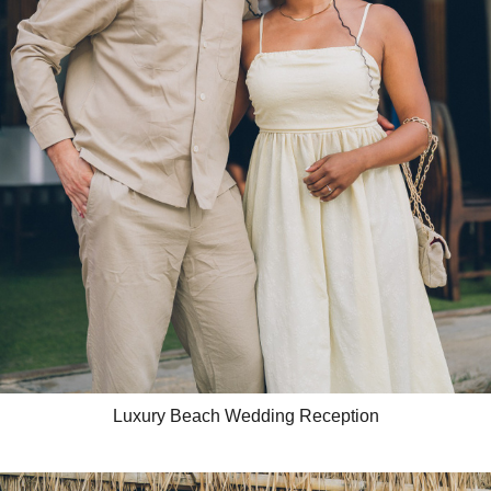
Luxury Beach Wedding Reception