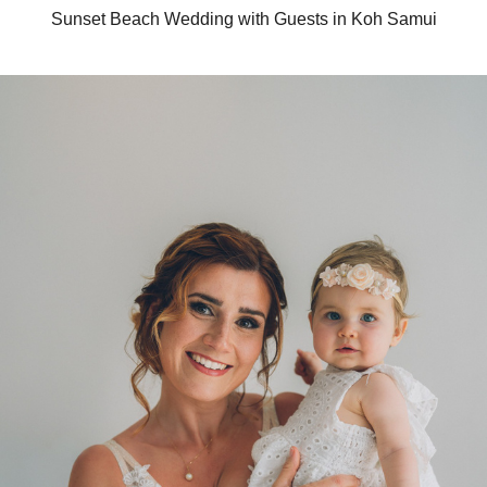
Sunset Beach Wedding with Guests in Koh Samui