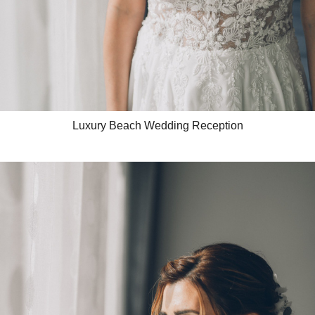
Luxury Beach Wedding Reception