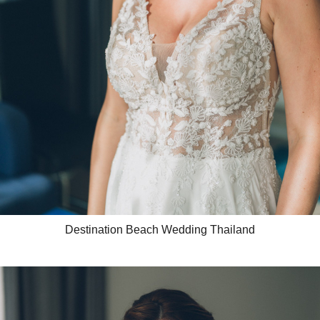
Destination Beach Wedding Thailand