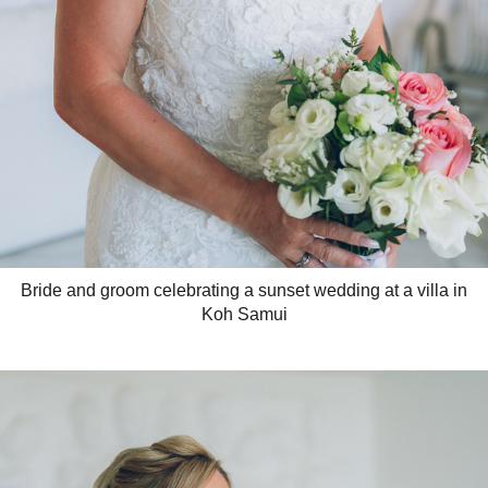
Bride and groom celebrating a sunset wedding at a villa in
Koh Samui