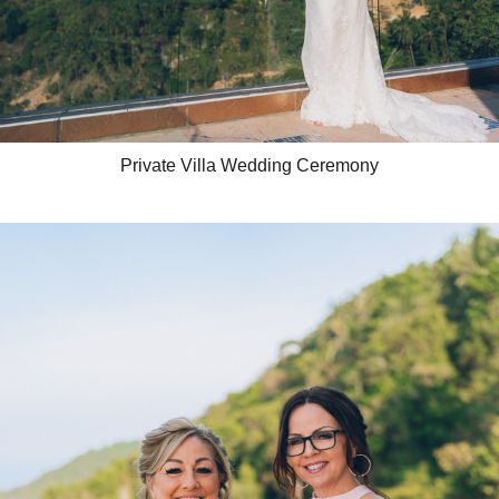
Private Villa Wedding Ceremony