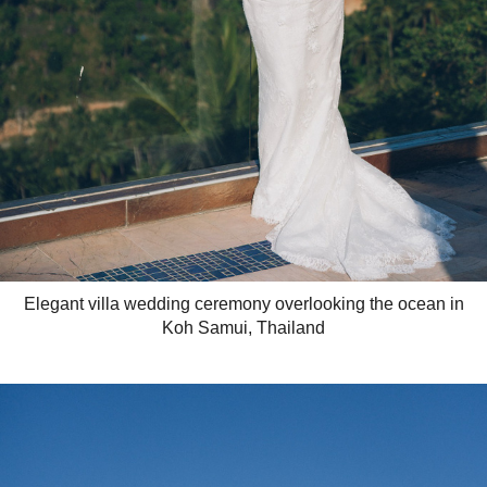
Elegant villa wedding ceremony overlooking the ocean in
Koh Samui, Thailand