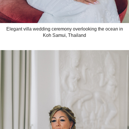
Elegant villa wedding ceremony overlooking the ocean in
Koh Samui, Thailand