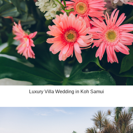
Luxury Villa Wedding in Koh Samui