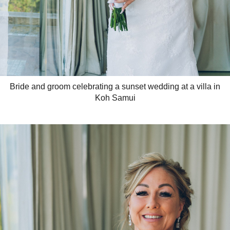
Bride and groom celebrating a sunset wedding at a villa in
Koh Samui