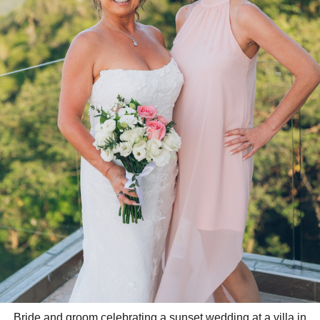
Bride and groom celebrating a sunset wedding at a villa in