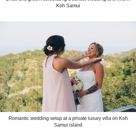
Koh Samui
Romantic wedding setup at a private luxury villa on Koh
Samui island