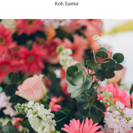
Koh Samui