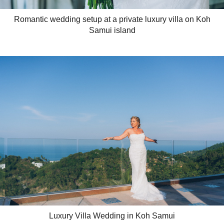
Romantic wedding setup at a private luxury villa on Koh
Samui island
Luxury Villa Wedding in Koh Samui