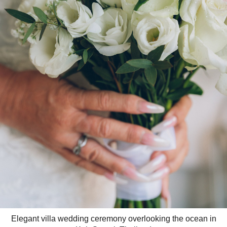
Elegant villa wedding ceremony overlooking the ocean in