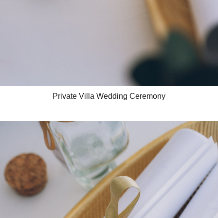
Private Villa Wedding Ceremony