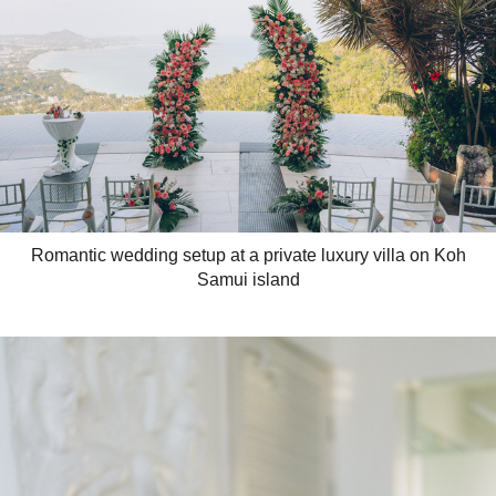
Romantic wedding setup at a private luxury villa on Koh
Samui island