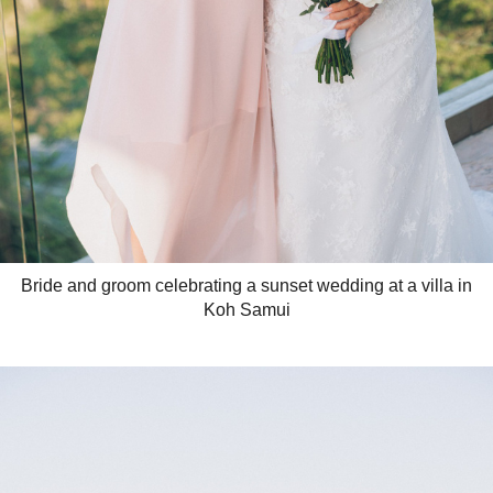
Bride and groom celebrating a sunset wedding at a villa in
Koh Samui