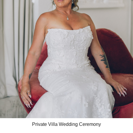
Private Villa Wedding Ceremony