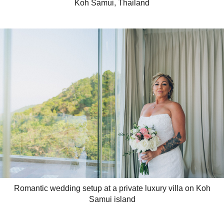
Koh Samui, Thailand
Romantic wedding setup at a private luxury villa on Koh
Samui island