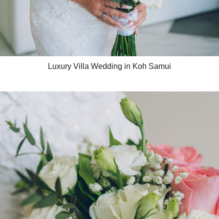
Luxury Villa Wedding in Koh Samui