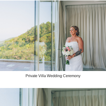
Private Villa Wedding Ceremony