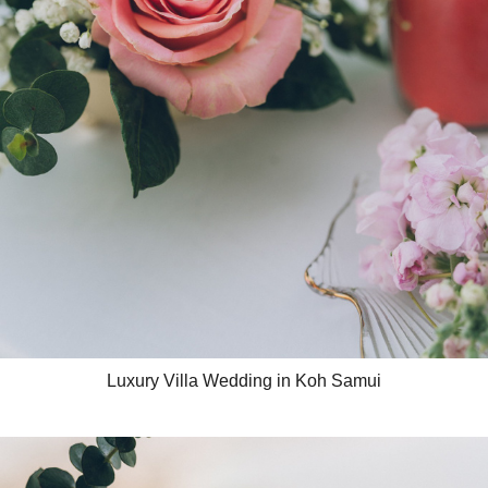
Luxury Villa Wedding in Koh Samui