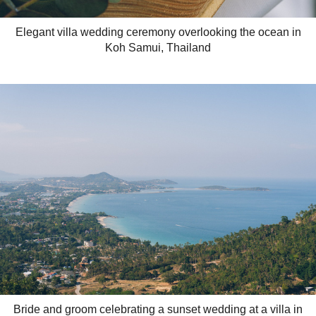
Elegant villa wedding ceremony overlooking the ocean in
Koh Samui, Thailand
Bride and groom celebrating a sunset wedding at a villa in