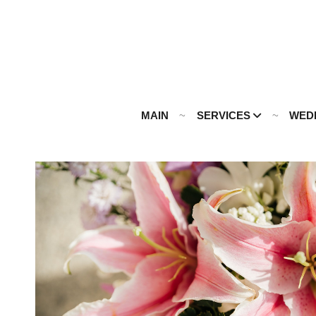
MAIN
SERVICES
WED