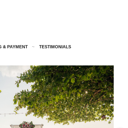
G & PAYMENT
TESTIMONIALS