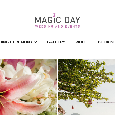
DING CEREMONY
GALLERY
VIDEO
BOOKIN