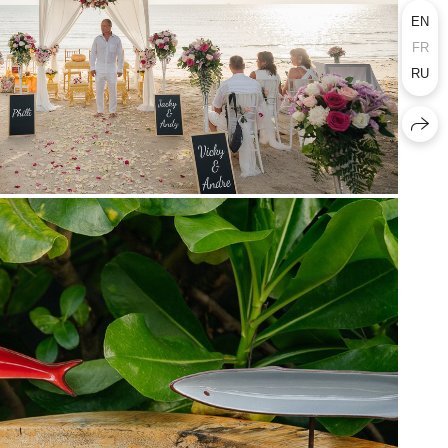
EN
FR
RU