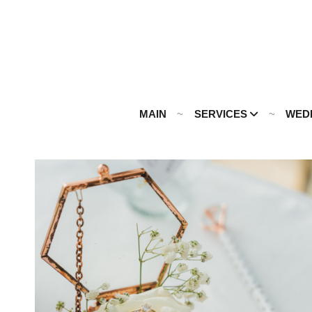
MAIN
SERVICES
WED