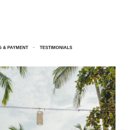
G & PAYMENT
TESTIMONIALS