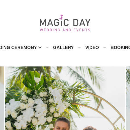
DING CEREMONY
GALLERY
VIDEO
BOOKIN