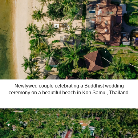
Newlywed couple celebrating a Buddhist wedding
ceremony on a beautiful beach in Koh Samui, Thailand.