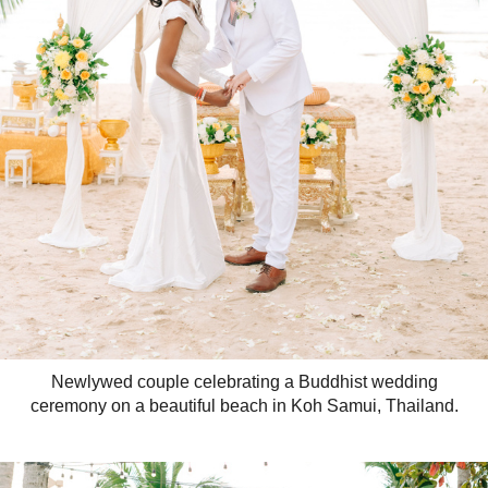
Newlywed couple celebrating a Buddhist wedding
ceremony on a beautiful beach in Koh Samui, Thailand.