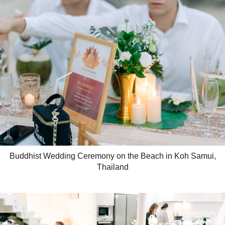
Buddhist Wedding Ceremony on the Beach in Koh Samui,
Thailand