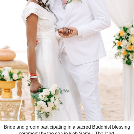
Bride and groom participating in a sacred Buddhist blessing
ceremony by the sea in Koh Samui, Thailand.