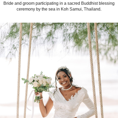
Bride and groom participating in a sacred Buddhist blessing
ceremony by the sea in Koh Samui, Thailand.