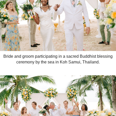
Bride and groom participating in a sacred Buddhist blessing
ceremony by the sea in Koh Samui, Thailand.