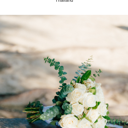
Thailand