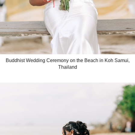
Buddhist Wedding Ceremony on the Beach in Koh Samui,
Thailand