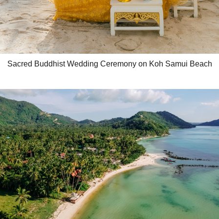
Sacred Buddhist Wedding Ceremony on Koh Samui Beach