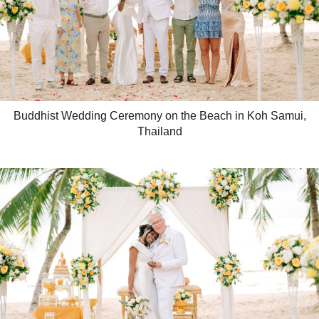
Buddhist Wedding Ceremony on the Beach in Koh Samui,
Thailand