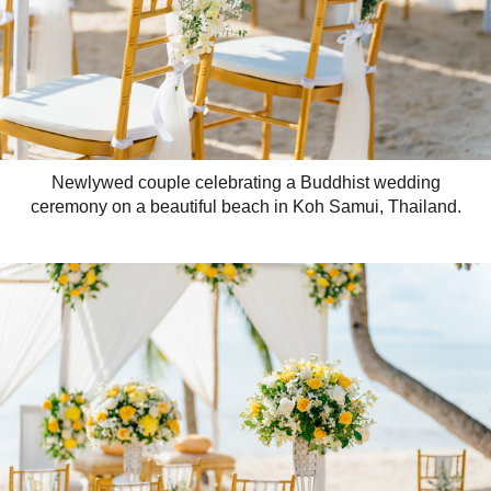
Newlywed couple celebrating a Buddhist wedding
ceremony on a beautiful beach in Koh Samui, Thailand.