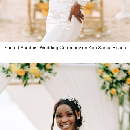
Sacred Buddhist Wedding Ceremony on Koh Samui Beach