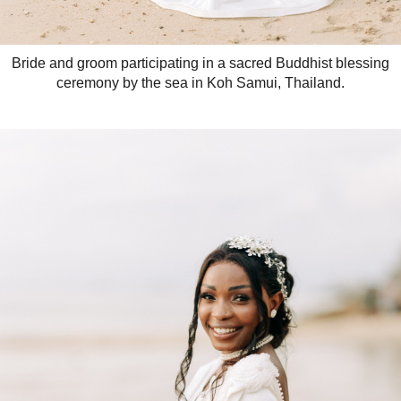
Bride and groom participating in a sacred Buddhist blessing
ceremony by the sea in Koh Samui, Thailand.