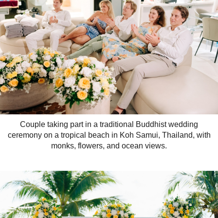
Couple taking part in a traditional Buddhist wedding
ceremony on a tropical beach in Koh Samui, Thailand, with
monks, flowers, and ocean views.