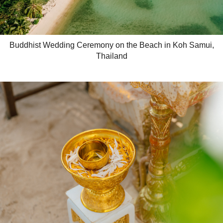
Buddhist Wedding Ceremony on the Beach in Koh Samui,
Thailand