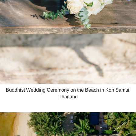
Buddhist Wedding Ceremony on the Beach in Koh Samui,
Thailand