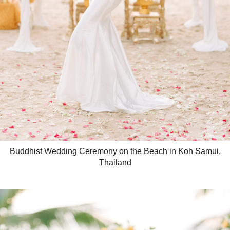
Buddhist Wedding Ceremony on the Beach in Koh Samui,
Thailand