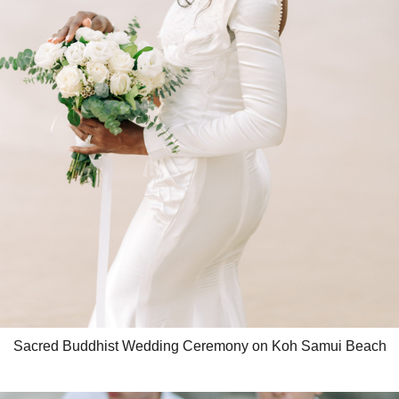
Sacred Buddhist Wedding Ceremony on Koh Samui Beach