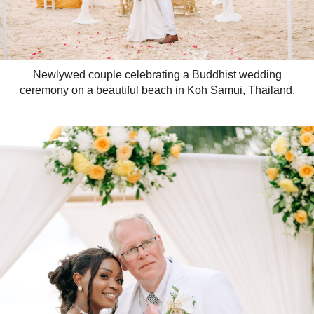
Newlywed couple celebrating a Buddhist wedding
ceremony on a beautiful beach in Koh Samui, Thailand.