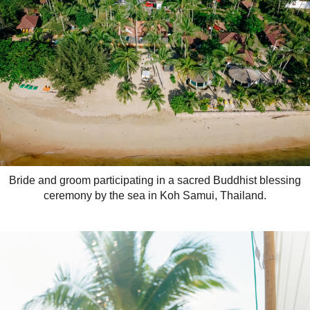
Bride and groom participating in a sacred Buddhist blessing
ceremony by the sea in Koh Samui, Thailand.