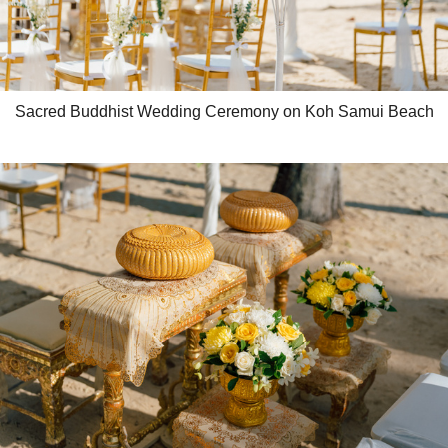
Sacred Buddhist Wedding Ceremony on Koh Samui Beach