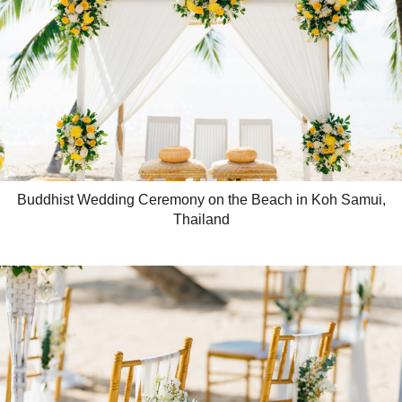
Buddhist Wedding Ceremony on the Beach in Koh Samui,
Thailand