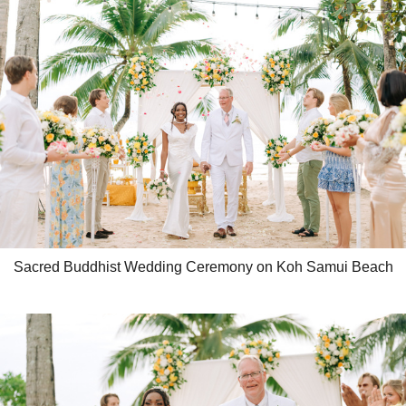
Sacred Buddhist Wedding Ceremony on Koh Samui Beach