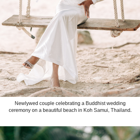
Newlywed couple celebrating a Buddhist wedding
ceremony on a beautiful beach in Koh Samui, Thailand.