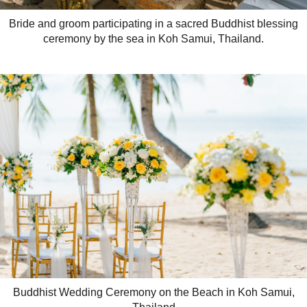
Bride and groom participating in a sacred Buddhist blessing
ceremony by the sea in Koh Samui, Thailand.
Buddhist Wedding Ceremony on the Beach in Koh Samui,