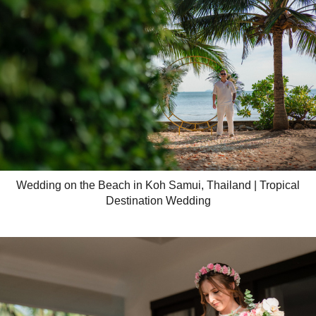
Wedding on the Beach in Koh Samui, Thailand | Tropical
Destination Wedding