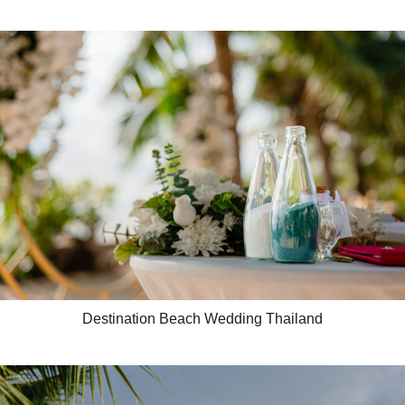
Destination Beach Wedding Thailand