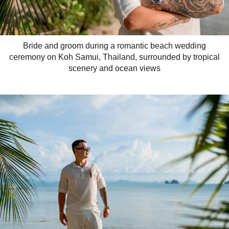
Bride and groom during a romantic beach wedding
ceremony on Koh Samui, Thailand, surrounded by tropical
scenery and ocean views