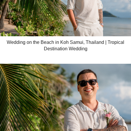
Wedding on the Beach in Koh Samui, Thailand | Tropical
Destination Wedding