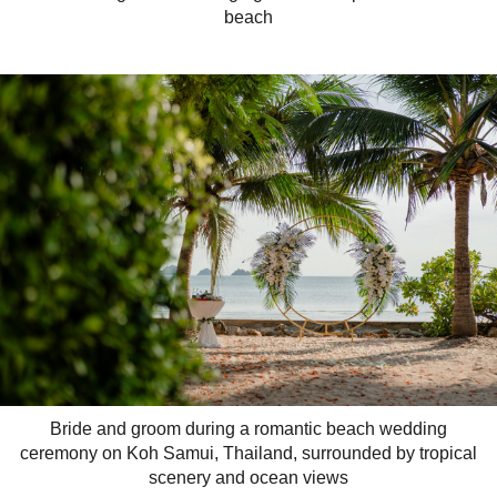
beach
Bride and groom during a romantic beach wedding
ceremony on Koh Samui, Thailand, surrounded by tropical
scenery and ocean views