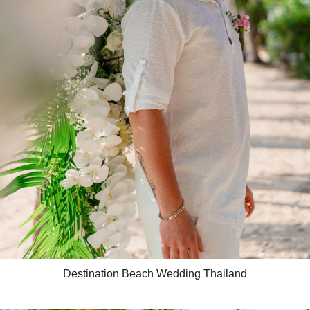
Destination Beach Wedding Thailand