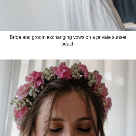
Bride and groom exchanging vows on a private sunset
beach