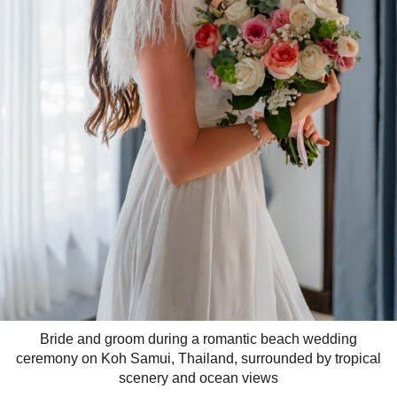
Bride and groom during a romantic beach wedding
ceremony on Koh Samui, Thailand, surrounded by tropical
scenery and ocean views