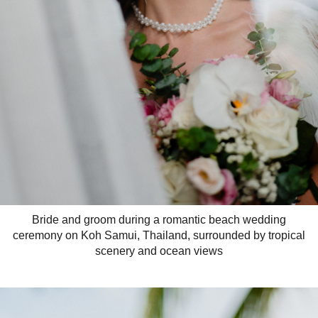
Bride and groom during a romantic beach wedding
ceremony on Koh Samui, Thailand, surrounded by tropical
scenery and ocean views