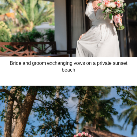
Bride and groom exchanging vows on a private sunset
beach