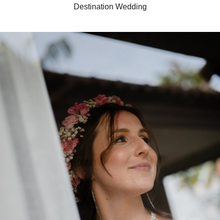
Destination Wedding