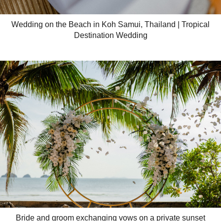
Wedding on the Beach in Koh Samui, Thailand | Tropical
Destination Wedding
Bride and groom exchanging vows on a private sunset