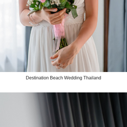
Destination Beach Wedding Thailand