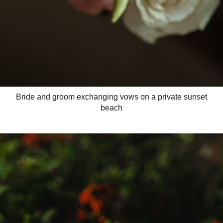
Bride and groom exchanging vows on a private sunset
beach