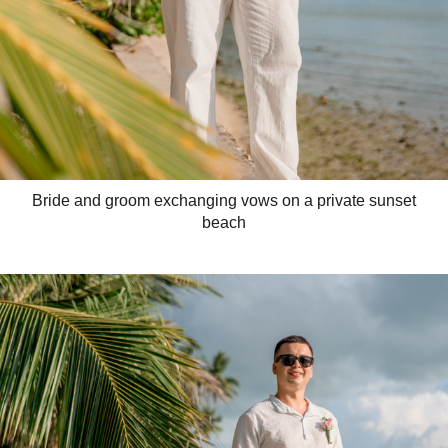
Bride and groom exchanging vows on a private sunset
beach