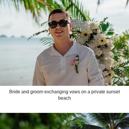
Bride and groom exchanging vows on a private sunset
beach