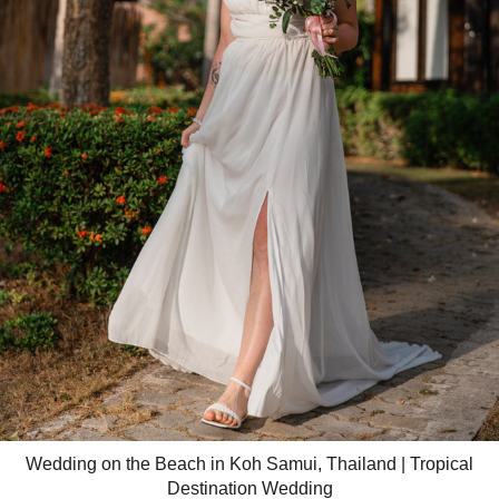
Wedding on the Beach in Koh Samui, Thailand | Tropical
Destination Wedding