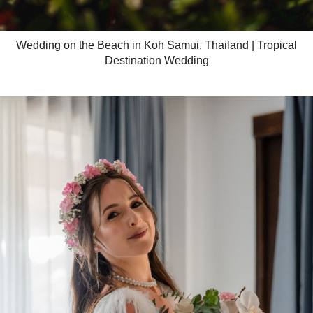
Wedding on the Beach in Koh Samui, Thailand | Tropical
Destination Wedding