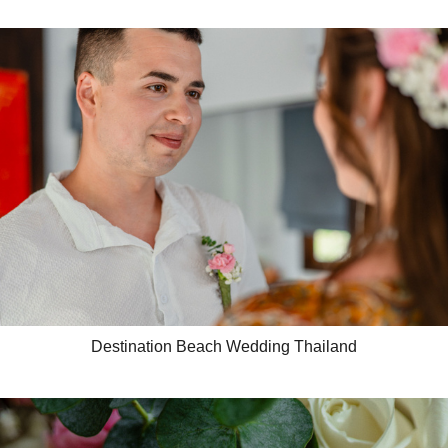
Destination Beach Wedding Thailand