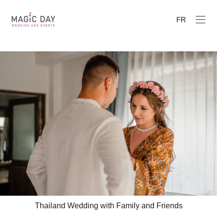
FR
Thailand Wedding with Family and Friends