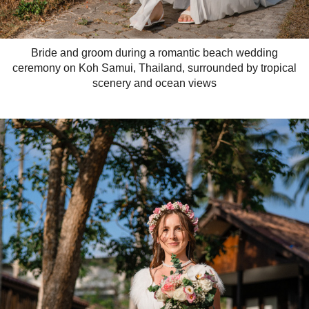
Bride and groom during a romantic beach wedding
ceremony on Koh Samui, Thailand, surrounded by tropical
scenery and ocean views