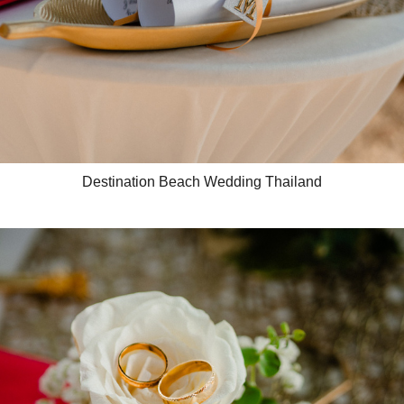
Destination Beach Wedding Thailand