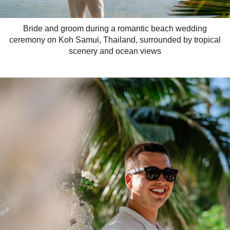
Bride and groom during a romantic beach wedding
ceremony on Koh Samui, Thailand, surrounded by tropical
scenery and ocean views