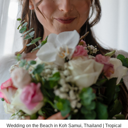
Wedding on the Beach in Koh Samui, Thailand | Tropical