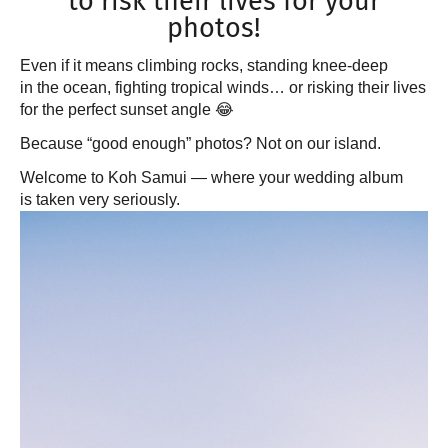
to risk their lives for your
photos!
Even if it means climbing rocks, standing knee-deep
in the ocean, fighting tropical winds… or risking their lives
for the perfect sunset angle 😂
Because “good enough” photos? Not on our island.
Welcome to Koh Samui — where your wedding album
is taken very seriously.