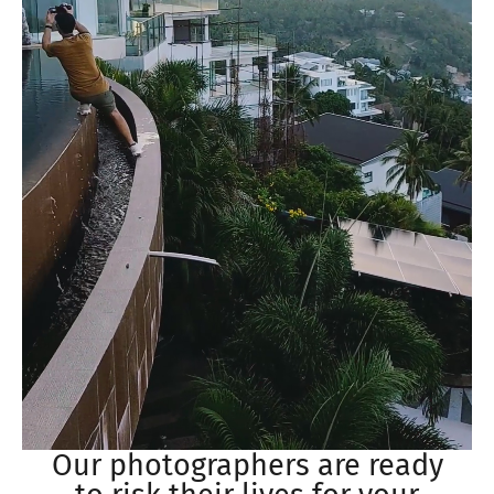
Our photographers are ready