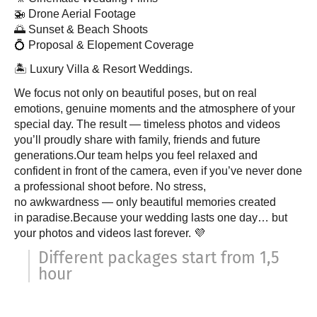
🚁 Drone Aerial Footage
🌅 Sunset & Beach Shoots
💍 Proposal & Elopement Coverage
🏝 Luxury Villa & Resort Weddings.
We focus not only on beautiful poses, but on real
emotions, genuine moments and the atmosphere of your
special day. The result — timeless photos and videos
you’ll proudly share with family, friends and future
generations.Our team helps you feel relaxed and
confident in front of the camera, even if you’ve never done
a professional shoot before. No stress,
no awkwardness — only beautiful memories created
in paradise.Because your wedding lasts one day… but
your photos and videos last forever. 💜
Different packages start from 1,5
hour