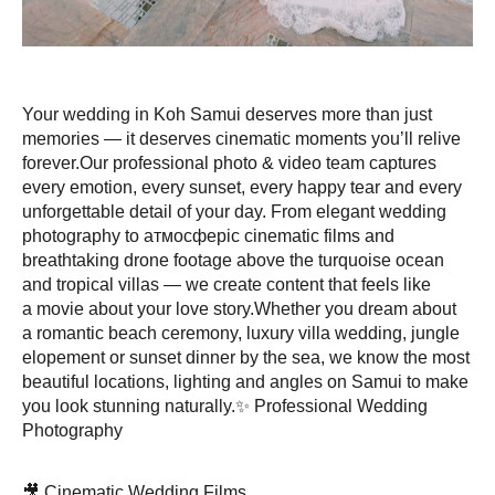
Your wedding in Koh Samui deserves more than just
memories — it deserves cinematic moments you’ll relive
forever.Our professional photo & video team captures
every emotion, every sunset, every happy tear and every
unforgettable detail of your day. From elegant wedding
photography to атмосферic cinematic films and
breathtaking drone footage above the turquoise ocean
and tropical villas — we create content that feels like
a movie about your love story.Whether you dream about
a romantic beach ceremony, luxury villa wedding, jungle
elopement or sunset dinner by the sea, we know the most
beautiful locations, lighting and angles on Samui to make
you look stunning naturally.✨ Professional Wedding
Photography
🎥 Cinematic Wedding Films